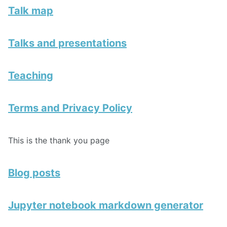
Talk map
Talks and presentations
Teaching
Terms and Privacy Policy
This is the thank you page
Blog posts
Jupyter notebook markdown generator