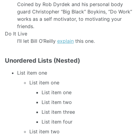
Coined by Rob Dyrdek and his personal body
guard Christopher “Big Black” Boykins, “Do Work”
works as a self motivator, to motivating your
friends.
Do It Live
I’ll let Bill O’Reilly
explain
this one.
Unordered Lists (Nested)
List item one
List item one
List item one
List item two
List item three
List item four
List item two