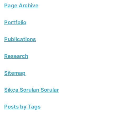
Page Archive
Portfolio
Publications
Research
Sitemap
Sıkça Sorulan Sorular
Posts by Tags