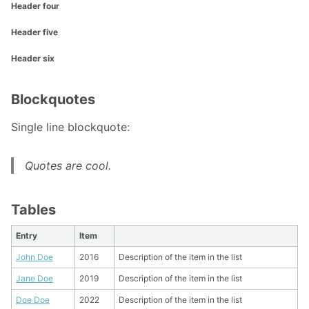
Header four
Header five
Header six
Blockquotes
Single line blockquote:
Quotes are cool.
Tables
Entry
Item
John Doe
2016
Description of the item in the list
Jane Doe
2019
Description of the item in the list
Doe Doe
2022
Description of the item in the list