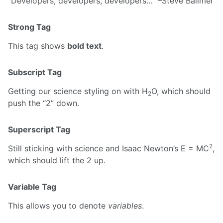
Developers, developers, developers…
–Steve Ballmer
Strong Tag
This tag shows
bold text
.
Subscript Tag
Getting our science styling on with H
O, which should
2
push the “2” down.
Superscript Tag
2
Still sticking with science and Isaac Newton’s E = MC
,
which should lift the 2 up.
Variable Tag
This allows you to denote
variables
.