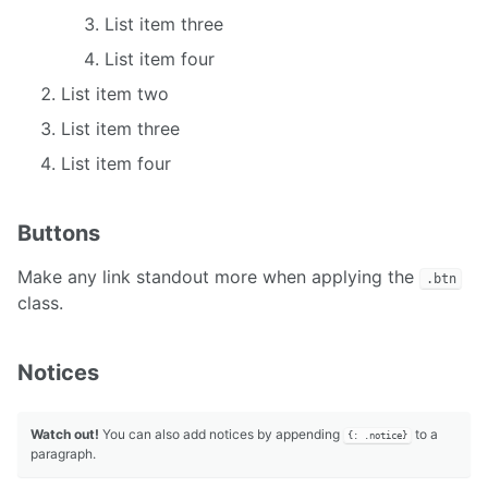
List item three
List item four
List item two
List item three
List item four
Buttons
Make any link standout more when applying the
.btn
class.
Notices
Watch out!
You can also add notices by appending
to a
{: .notice}
paragraph.