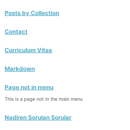
Posts by Collection
Contact
Curriculum Vitae
Markdown
Page not in menu
This is a page not in the main menu
Nadiren Sorulan Sorular