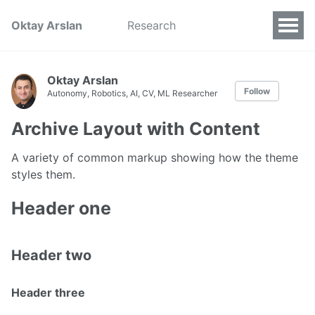
Oktay Arslan
Research
Oktay Arslan
Follow
Autonomy, Robotics, AI, CV, ML Researcher
Archive Layout with Content
A variety of common markup showing how the theme
styles them.
Header one
Header two
Header three