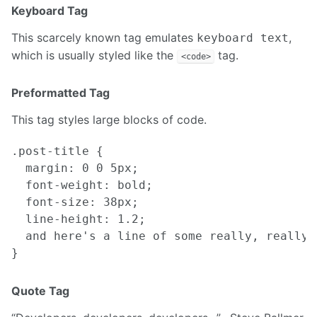
Keyboard Tag
This scarcely known tag emulates
,
keyboard text
which is usually styled like the
tag.
<code>
Preformatted Tag
This tag styles large blocks of code.
.post-title {

  margin: 0 0 5px;

  font-weight: bold;

  font-size: 38px;

  line-height: 1.2;

  and here's a line of some really, really,
Quote Tag