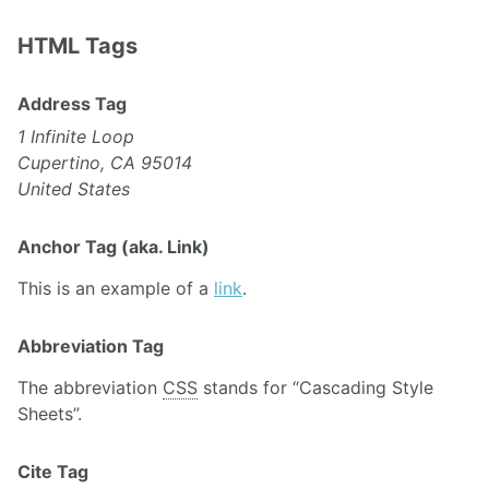
HTML Tags
Address Tag
1 Infinite Loop
Cupertino, CA 95014
United States
Anchor Tag (aka. Link)
This is an example of a
link
.
Abbreviation Tag
The abbreviation
CSS
stands for “Cascading Style
Sheets”.
Cite Tag