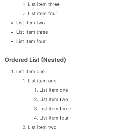
List item three
List item four
List item two
List item three
List item four
Ordered List (Nested)
List item one
List item one
List item one
List item two
List item three
List item four
List item two