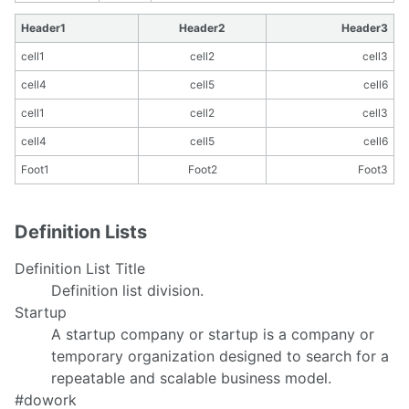
Header1
Header2
Header3
cell1
cell2
cell3
cell4
cell5
cell6
cell1
cell2
cell3
cell4
cell5
cell6
Foot1
Foot2
Foot3
Definition Lists
Definition List Title
Definition list division.
Startup
A startup company or startup is a company or
temporary organization designed to search for a
repeatable and scalable business model.
#dowork