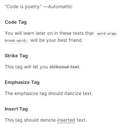
“Code is poetry.” —
Automattic
Code Tag
You will learn later on in these tests that
word-wrap:
will be your best friend.
break-word;
Strike Tag
This tag will let you
strikeout text
.
Emphasize Tag
The emphasize tag should
italicize
text.
Insert Tag
This tag should denote
inserted
text.