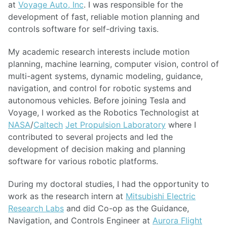
at
Voyage Auto, Inc
. I was responsible for the
development of fast, reliable motion planning and
controls software for self-driving taxis.
My academic research interests include motion
planning, machine learning, computer vision, control of
multi-agent systems, dynamic modeling, guidance,
navigation, and control for robotic systems and
autonomous vehicles. Before joining Tesla and
Voyage, I worked as the Robotics Technologist at
NASA
/
Caltech
Jet Propulsion Laboratory
where I
contributed to several projects and led the
development of decision making and planning
software for various robotic platforms.
During my doctoral studies, I had the opportunity to
work as the research intern at
Mitsubishi Electric
Research Labs
and did Co-op as the Guidance,
Navigation, and Controls Engineer at
Aurora Flight