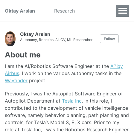
Oktay Arslan
Research
Oktay Arslan
Follow
Autonomy, Robotics, AI, CV, ML Researcher
About me
I am the AI/Robotics Software Engineer at the
A³ by
Airbus
. I work on the various autonomy tasks in the
Wayfinder
project.
Previously, I was the Autopilot Software Engineer of
Autopilot Department at
Tesla Inc
. In this role, I
contributed to the development of vehicle intelligence
software, namely behavior planning, path planning and
controls, for Tesla’s Model S, E, X cars. Prior to my
role at Tesla Inc, I was the Robotics Research Engineer