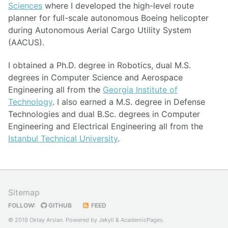
Sciences
where I developed the high-level route
planner for full-scale autonomous Boeing helicopter
during Autonomous Aerial Cargo Utility System
(AACUS).
I obtained a Ph.D. degree in Robotics, dual M.S.
degrees in Computer Science and Aerospace
Engineering all from the
Georgia Institute of
Technology
. I also earned a M.S. degree in Defense
Technologies and dual B.Sc. degrees in Computer
Engineering and Electrical Engineering all from the
Istanbul Technical University
.
Sitemap
FOLLOW:
GITHUB
FEED
© 2019 Oktay Arslan. Powered by
Jekyll
&
AcademicPages
.