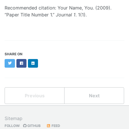
Recommended citation: Your Name, You. (2009).
“Paper Title Number 1.”
Journal 1
. 1(1).
SHARE ON
Twitter
Facebook
LinkedIn
Previous
Next
Sitemap
FOLLOW:
GITHUB
FEED