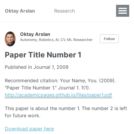
Oktay Arslan
Research
Oktay Arslan
Follow
Autonomy, Robotics, AI, CV, ML Researcher
Paper Title Number 1
Published in
Journal 1
, 2009
Recommended citation: Your Name, You. (2009).
"Paper Title Number 1."
Journal 1
. 1(1).
http://academicpages.github.io/files/paper1.pdf
This paper is about the number 1. The number 2 is left
for future work.
Download paper here